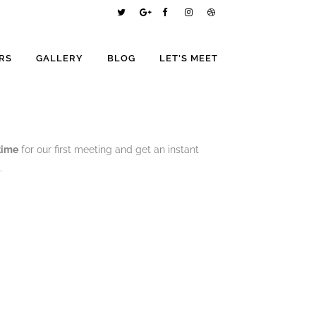
RS
GALLERY
BLOG
LET’S MEET
 time
for our first meeting and get an instant
.