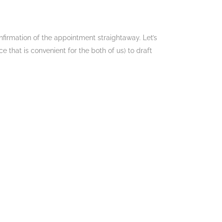
nfirmation of the appointment straightaway. Let’s
 that is convenient for the both of us) to draft