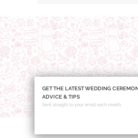
GET THE LATEST WEDDING CEREMO
ADVICE & TIPS
Sent straight to your email each month