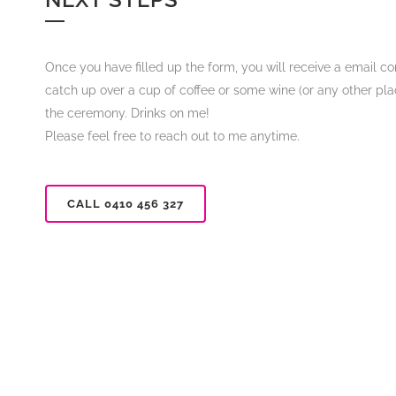
Once you have filled up the form, you will receive a email co
catch up over a cup of coffee or some wine (or any other place
the ceremony. Drinks on me!
Please feel free to reach out to me anytime.
CALL 0410 456 327