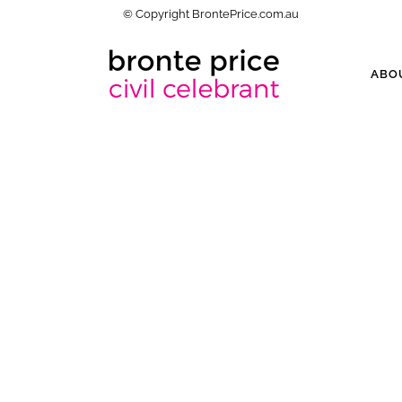
© Copyright BrontePrice.com.au
ABO