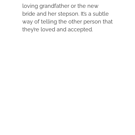
loving grandfather or the new
bride and her stepson. It’s a subtle
way of telling the other person that
they’re loved and accepted.