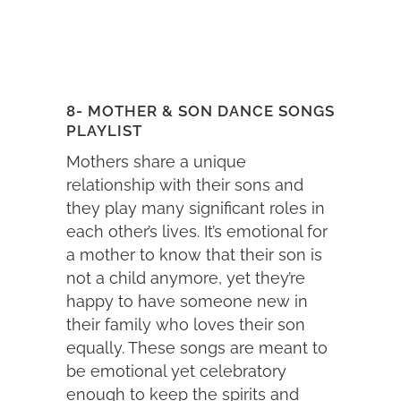
8- MOTHER & SON DANCE SONGS
PLAYLIST
Mothers share a unique
relationship with their sons and
they play many significant roles in
each other’s lives. It’s emotional for
a mother to know that their son is
not a child anymore, yet they’re
happy to have someone new in
their family who loves their son
equally. These songs are meant to
be emotional yet celebratory
enough to keep the spirits and