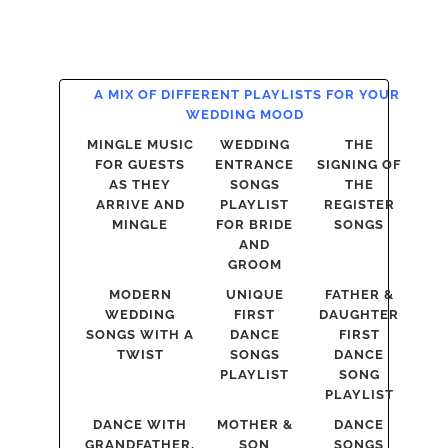
A MIX OF DIFFERENT PLAYLISTS FOR YOUR
WEDDING MOOD
MINGLE MUSIC
WEDDING
THE
FOR GUESTS
ENTRANCE
SIGNING OF
AS THEY
SONGS
THE
ARRIVE AND
PLAYLIST
REGISTER
MINGLE
FOR BRIDE
SONGS
AND
GROOM
MODERN
UNIQUE
FATHER &
WEDDING
FIRST
DAUGHTER
SONGS WITH A
DANCE
FIRST
TWIST
SONGS
DANCE
PLAYLIST
SONG
PLAYLIST
DANCE WITH
MOTHER &
DANCE
GRANDFATHER,
SON
SONGS