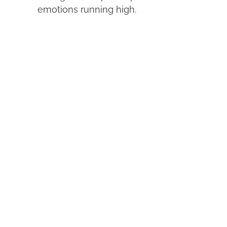
emotions running high.