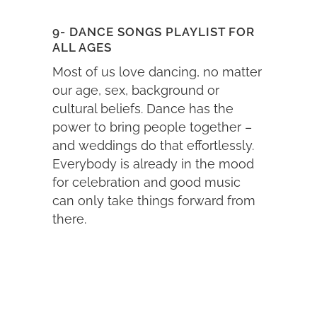
9- DANCE SONGS PLAYLIST FOR
ALL AGES
Most of us love dancing, no matter
our age, sex, background or
cultural beliefs. Dance has the
power to bring people together –
and weddings do that effortlessly.
Everybody is already in the mood
for celebration and good music
can only take things forward from
there.