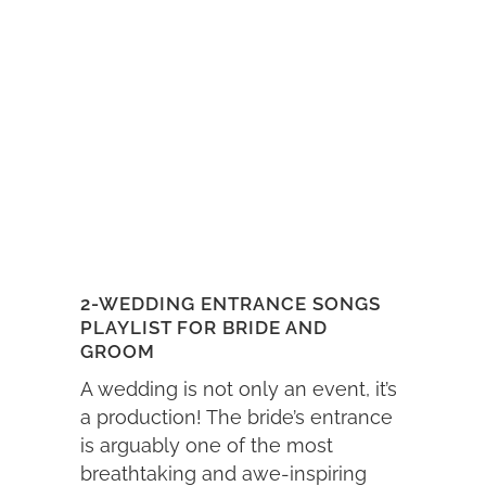
2-WEDDING ENTRANCE SONGS
PLAYLIST FOR BRIDE AND
GROOM
A wedding is not only an event, it’s
a production! The bride’s entrance
is arguably one of the most
breathtaking and awe-inspiring