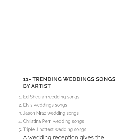
11- TRENDING WEDDINGS SONGS
BY ARTIST
Ed Sheeran wedding songs
Elvis weddings songs
Jason Mraz wedding songs
Christina Perri wedding songs
Triple J hottest wedding songs
A wedding reception gives the