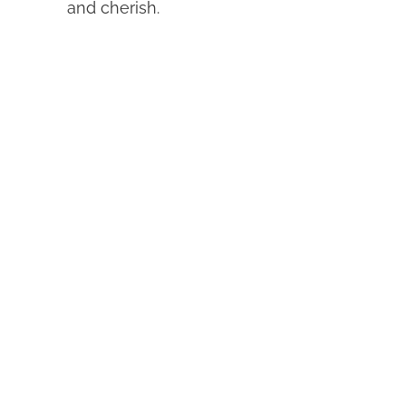
and cherish.