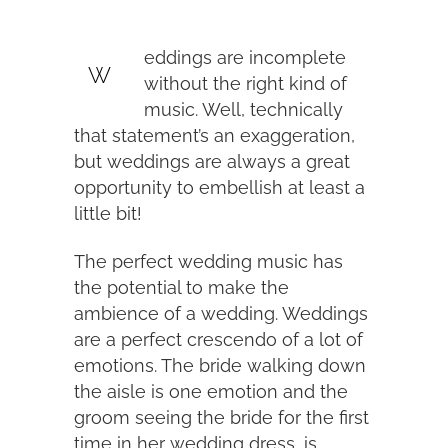
eddings are incomplete
W
without the right kind of
music. Well, technically
that statement’s an exaggeration,
but weddings are always a great
opportunity to embellish at least a
little bit!
The perfect wedding music has
the potential to make the
ambience of a wedding. Weddings
are a perfect crescendo of a lot of
emotions. The bride walking down
the aisle is one emotion and the
groom seeing the bride for the first
time in her wedding dress, is