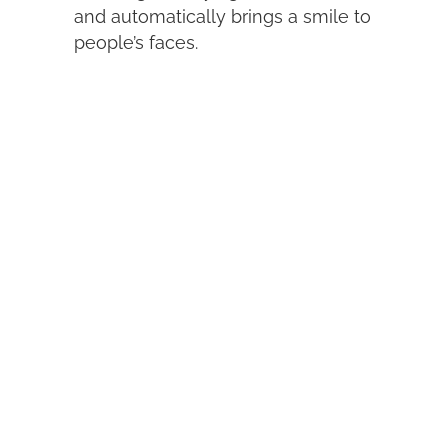
and automatically brings a smile to
people’s faces.