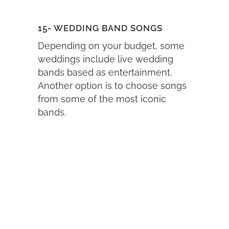
15- WEDDING BAND SONGS
Depending on your budget, some
weddings include live wedding
bands based as entertainment.
Another option is to choose songs
from some of the most iconic
bands.