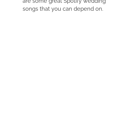
are some great Spotify wedding
songs that you can depend on.