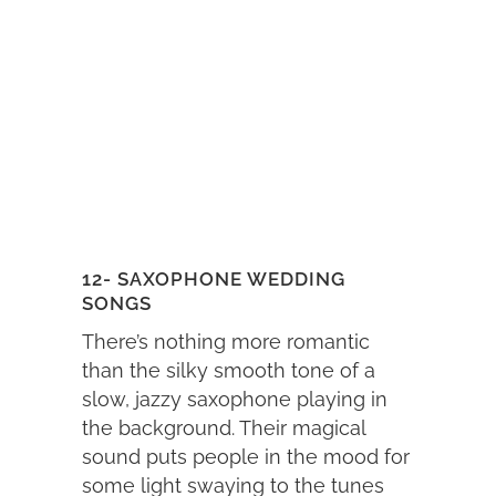
12- SAXOPHONE WEDDING
SONGS
There’s nothing more romantic
than the silky smooth tone of a
slow, jazzy saxophone playing in
the background. Their magical
sound puts people in the mood for
some light swaying to the tunes