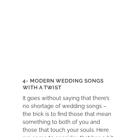
4- MODERN WEDDING SONGS
WITH A TWIST
It goes without saying that there’s
no shortage of wedding songs –
the trick is to find those that mean
something to both of you and
those that touch your souls. Here