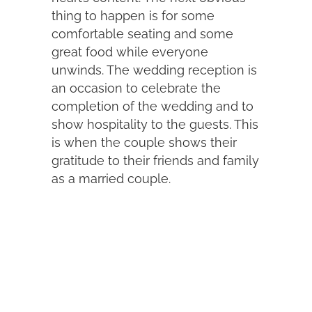
thing to happen is for some
comfortable seating and some
great food while everyone
unwinds. The wedding reception is
an occasion to celebrate the
completion of the wedding and to
show hospitality to the guests. This
is when the couple shows their
gratitude to their friends and family
as a married couple.