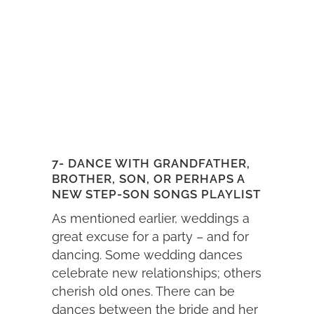
7- DANCE WITH GRANDFATHER,
BROTHER, SON, OR PERHAPS A
NEW STEP-SON SONGS PLAYLIST
As mentioned earlier, weddings a
great excuse for a party – and for
dancing. Some wedding dances
celebrate new relationships; others
cherish old ones. There can be
dances between the bride and her