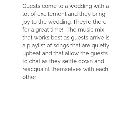
Guests come to a wedding with a
lot of excitement and they bring
joy to the wedding. They’re there
for a great time! The music mix
that works best as guests arrive is
a playlist of songs that are quietly
upbeat and that allow the guests
to chat as they settle down and
reacquaint themselves with each
other.