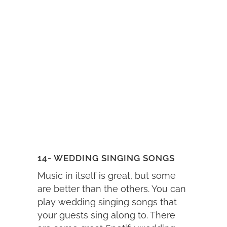
14- WEDDING SINGING SONGS
Music in itself is great, but some
are better than the others. You can
play wedding singing songs that
your guests sing along to. There