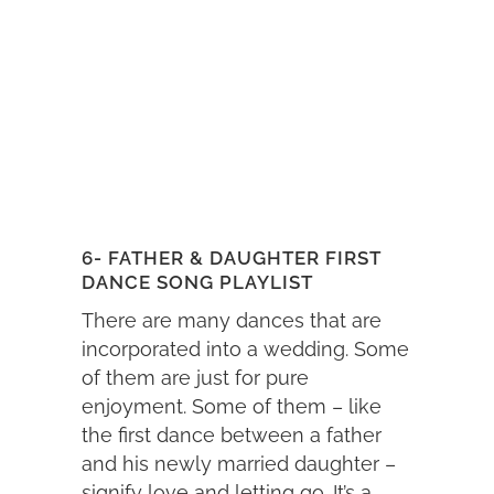
6- FATHER & DAUGHTER FIRST
DANCE SONG PLAYLIST
There are many dances that are
incorporated into a wedding. Some
of them are just for pure
enjoyment. Some of them – like
the first dance between a father
and his newly married daughter –
signify love and letting go. It’s a