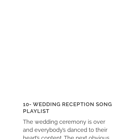
10- WEDDING RECEPTION SONG
PLAYLIST
The wedding ceremony is over
and everybody’s danced to their
heart’s content. The next obvious