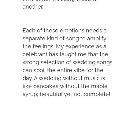
another.
Each of these emotions needs a
separate kind of song to amplify
the feelings. My experience as a
celebrant has taught me that the
wrong selection of wedding songs
can spoil the entire vibe for the
day. A wedding without music is
like pancakes without the maple
syrup; beautiful yet not complete!