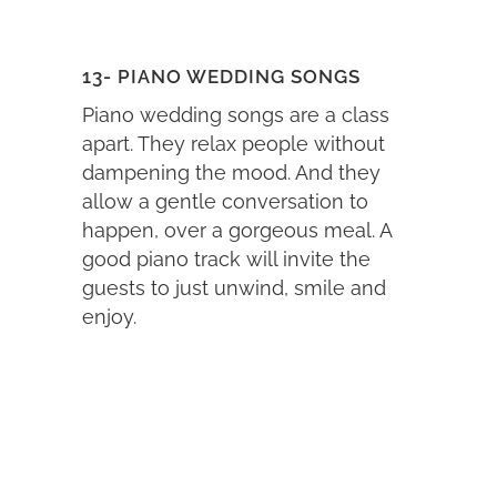
13- PIANO WEDDING SONGS
Piano wedding songs are a class
apart. They relax people without
dampening the mood. And they
allow a gentle conversation to
happen, over a gorgeous meal. A
good piano track will invite the
guests to just unwind, smile and
enjoy.