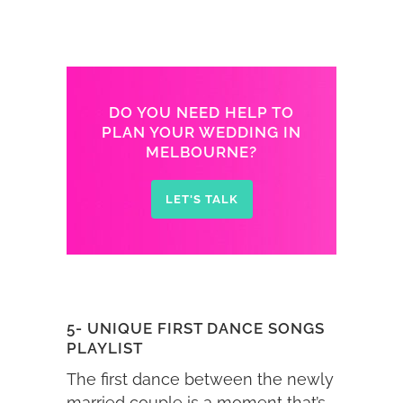
DO YOU NEED HELP TO
PLAN YOUR WEDDING IN
MELBOURNE?
LET'S TALK
5- UNIQUE FIRST DANCE SONGS
PLAYLIST
The first dance between the newly
married couple is a moment that’s