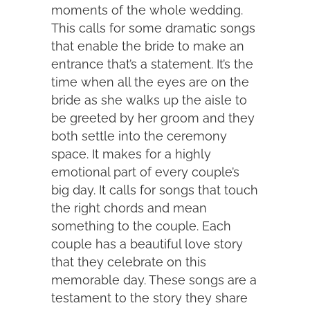
moments of the whole wedding.
This calls for some dramatic songs
that enable the bride to make an
entrance that’s a statement. It’s the
time when all the eyes are on the
bride as she walks up the aisle to
be greeted by her groom and they
both settle into the ceremony
space. It makes for a highly
emotional part of every couple’s
big day. It calls for songs that touch
the right chords and mean
something to the couple. Each
couple has a beautiful love story
that they celebrate on this
memorable day. These songs are a
testament to the story they share