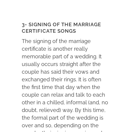
3- SIGNING OF THE MARRIAGE
CERTIFICATE SONGS
The signing of the marriage
certificate is another really
memorable part of a wedding. It
usually occurs straight after the
couple has said their vows and
exchanged their rings. It is often
the first time that day when the
couple can relax and talk to each
other in a chilled, informal (and, no
doubt, relieved) way. By this time,
the formal part of the wedding is
over and so, depending on the