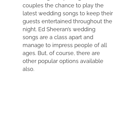
couples the chance to play the
latest wedding songs to keep their
guests entertained throughout the
night. Ed Sheeran’s wedding
songs are a class apart and
manage to impress people of all
ages. But, of course, there are
other popular options available
also.