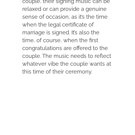
couple, their signing music can be
relaxed or can provide a genuine
sense of occasion, as it’s the time
when the legal certificate of
marriage is signed. It’s also the
time, of course, when the first
congratulations are offered to the
couple. The music needs to reflect
whatever vibe the couple wants at
this time of their ceremony.