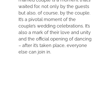
waited for, not only by the guests
but also, of course, by the couple.
It’s a pivotal moment of the
couple’s wedding celebrations. It’s
also a mark of their love and unity
and the official opening of dancing
– after it’s taken place, everyone
else can join in.