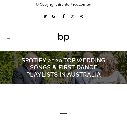
© Copyright BrontePrice.com.au
SPOTIFY 2020 TOP WEDDING
SONGS & FIRST DANCE
PLAYLISTS IN AUSTRALIA