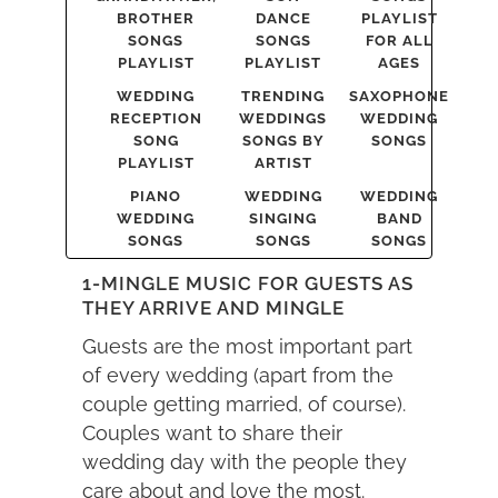
BROTHER
DANCE
PLAYLIST
SONGS
SONGS
FOR ALL
PLAYLIST
PLAYLIST
AGES
WEDDING
TRENDING
SAXOPHONE
RECEPTION
WEDDINGS
WEDDING
SONG
SONGS BY
SONGS
PLAYLIST
ARTIST
PIANO
WEDDING
WEDDING
WEDDING
SINGING
BAND
SONGS
SONGS
SONGS
1-MINGLE MUSIC FOR GUESTS AS
THEY ARRIVE AND MINGLE
Guests are the most important part
of every wedding (apart from the
couple getting married, of course).
Couples want to share their
wedding day with the people they
care about and love the most.