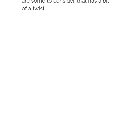
are some to consider, that has a bit
of a twist . . .