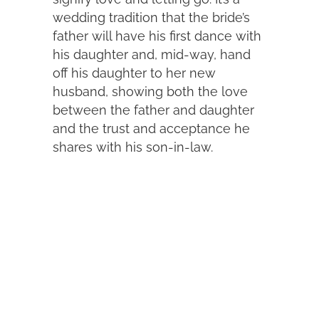
wedding tradition that the bride’s
father will have his first dance with
his daughter and, mid-way, hand
off his daughter to her new
husband, showing both the love
between the father and daughter
and the trust and acceptance he
shares with his son-in-law.