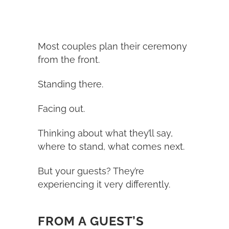
Most couples plan their ceremony
from the front.
Standing there.
Facing out.
Thinking about what they’ll say,
where to stand, what comes next.
But your guests? They’re
experiencing it very differently.
FROM A GUEST’S