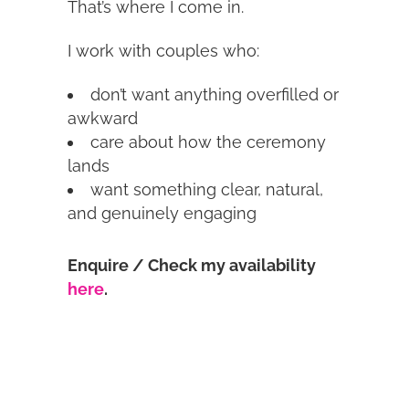
That’s where I come in.
I work with couples who:
don’t want anything overfilled or
awkward
care about how the ceremony
lands
want something clear, natural,
and genuinely engaging
Enquire / Check my availability
here
.