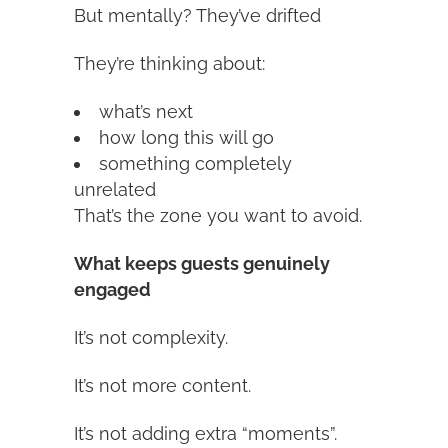
But mentally? They’ve drifted
They’re thinking about:
what’s next
how long this will go
something completely
unrelated
That’s the zone you want to avoid.
What keeps guests genuinely
engaged
It’s not complexity.
It’s not more content.
It’s not adding extra “moments”.