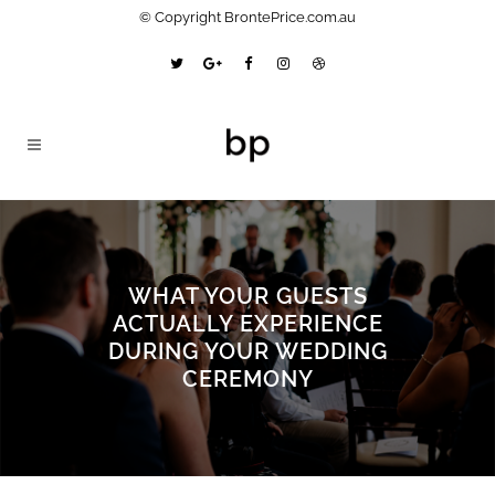
© Copyright BrontePrice.com.au
WHAT YOUR GUESTS
ACTUALLY EXPERIENCE
DURING YOUR WEDDING
CEREMONY