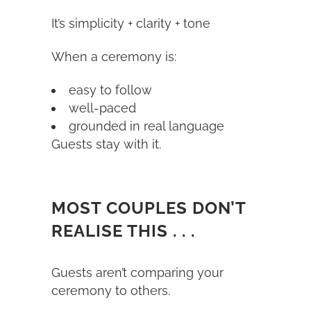
It’s simplicity + clarity + tone
When a ceremony is:
easy to follow
well-paced
grounded in real language
Guests stay with it.
MOST COUPLES DON’T
REALISE THIS . . .
Guests aren’t comparing your
ceremony to others.