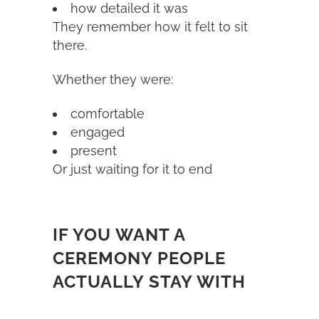
how detailed it was
They remember how it felt to sit
there.
Whether they were:
comfortable
engaged
present
Or just waiting for it to end
IF YOU WANT A
CEREMONY PEOPLE
ACTUALLY STAY WITH