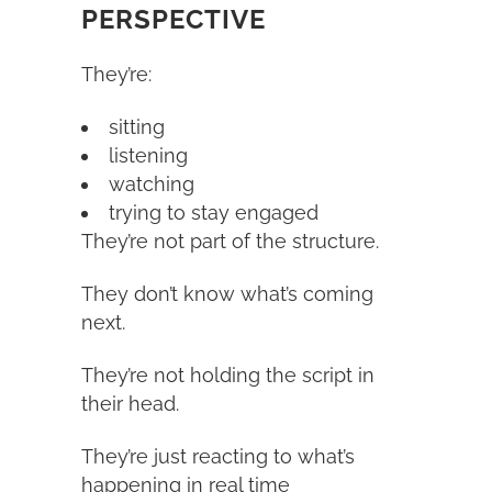
PERSPECTIVE
They’re:
sitting
listening
watching
trying to stay engaged
They’re not part of the structure.
They don’t know what’s coming
next.
They’re not holding the script in
their head.
They’re just reacting to what’s
happening in real time