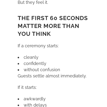
But they feel it.
THE FIRST 60 SECONDS
MATTER MORE THAN
YOU THINK
If a ceremony starts:
cleanly
confidently
without confusion
Guests settle almost immediately.
If it starts:
awkwardly
with delays