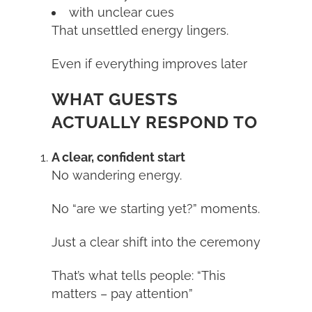
with unclear cues
That unsettled energy lingers.
Even if everything improves later
WHAT GUESTS
ACTUALLY RESPOND TO
A clear, confident start
No wandering energy.
No “are we starting yet?” moments.
Just a clear shift into the ceremony
That’s what tells people: “This
matters – pay attention”