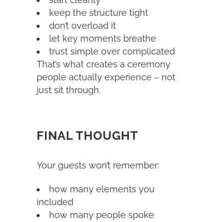
keep the structure tight
don’t overload it
let key moments breathe
trust simple over complicated
That’s what creates a ceremony
people actually experience – not
just sit through.
FINAL THOUGHT
Your guests won’t remember:
how many elements you
included
how many people spoke