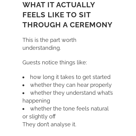
WHAT IT ACTUALLY
FEELS LIKE TO SIT
THROUGH A CEREMONY
This is the part worth
understanding.
Guests notice things like:
how long it takes to get started
whether they can hear properly
whether they understand what’s
happening
whether the tone feels natural
or slightly off
They don’t analyse it.