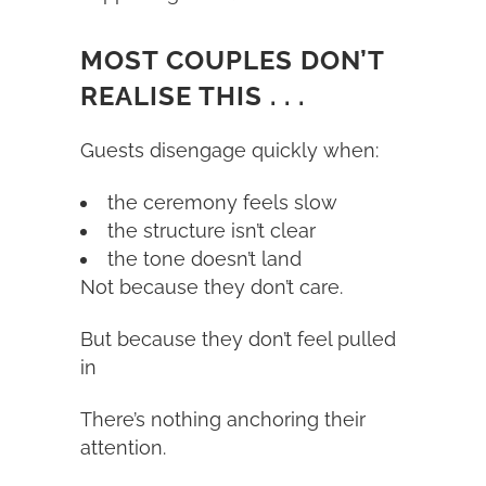
MOST COUPLES DON’T
REALISE THIS . . .
Guests disengage quickly when:
the ceremony feels slow
the structure isn’t clear
the tone doesn’t land
Not because they don’t care.
But because they don’t feel pulled
in
There’s nothing anchoring their
attention.