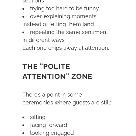
sections
trying too hard to be funny
over-explaining moments
instead of letting them land
repeating the same sentiment
in different ways
Each one chips away at attention.
THE “POLITE
ATTENTION” ZONE
There’s a point in some
ceremonies where guests are still:
sitting
facing forward
looking engaged