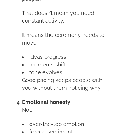
That doesn’t mean you need
constant activity.
It means the ceremony needs to
move
ideas progress
moments shift
tone evolves
Good pacing keeps people with
you without them noticing why.
Emotional honesty
Not:
over-the-top emotion
forced sentiment