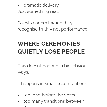
dramatic delivery
Just something real.
Guests connect when they
recognise truth – not performance.
WHERE CEREMONIES
QUIETLY LOSE PEOPLE
This doesn’t happen in big, obvious
ways.
It happens in small accumulations:
too long before the vows
too many transitions between