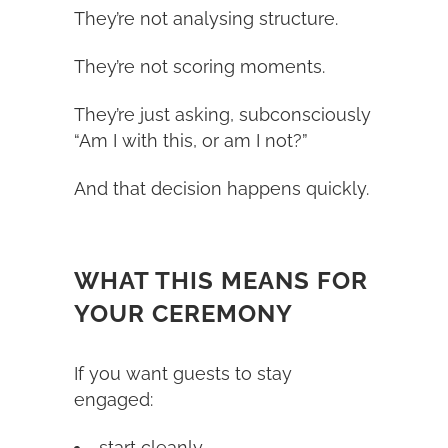
They’re not analysing structure.
They’re not scoring moments.
They’re just asking, subconsciously
“Am I with this, or am I not?”
And that decision happens quickly.
WHAT THIS MEANS FOR
YOUR CEREMONY
If you want guests to stay
engaged:
start cleanly