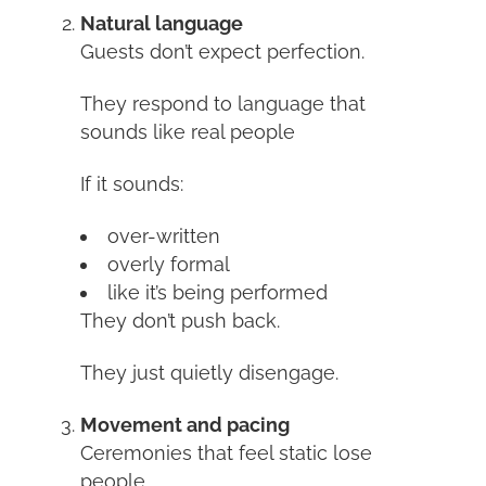
Natural language
Guests don’t expect perfection.
They respond to language that
sounds like real people
If it sounds:
over-written
overly formal
like it’s being performed
They don’t push back.
They just quietly disengage.
Movement and pacing
Ceremonies that feel static lose
people.